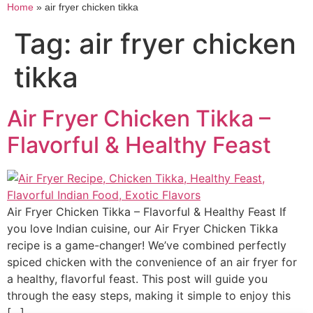
Home
»
air fryer chicken tikka
Tag:
air fryer chicken
tikka
Air Fryer Chicken Tikka –
Flavorful & Healthy Feast
Air Fryer Chicken Tikka – Flavorful & Healthy Feast If
you love Indian cuisine, our Air Fryer Chicken Tikka
recipe is a game-changer! We’ve combined perfectly
spiced chicken with the convenience of an air fryer for
a healthy, flavorful feast. This post will guide you
through the easy steps, making it simple to enjoy this
[…]