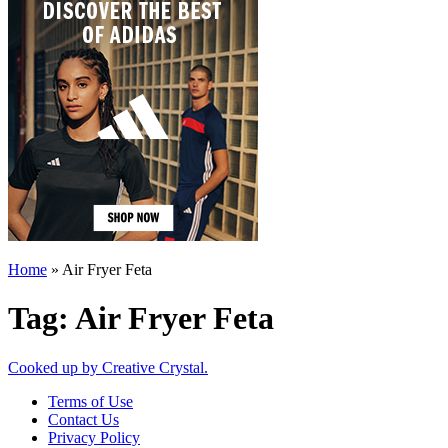
Home
»
Air Fryer Feta
Tag:
Air Fryer Feta
Cooked up by Creative Crystal.
Terms of Use
Contact Us
Privacy Policy