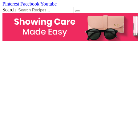
Pinterest
Facebook
Youtube
Search