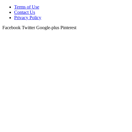
Terms of Use
Contact Us
Privacy Policy
Facebook
Twitter
Google-plus
Pinterest