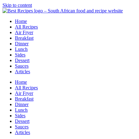
Skip to content
Home
All Recipes
Air Fryer
Breakfast
Dinner
Lunch
Sides
Dessert
Sauces
Articles
Home
All Recipes
Air Fryer
Breakfast
Dinner
Lunch
Sides
Dessert
Sauces
Articles