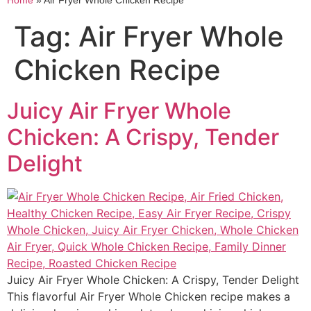
Home
»
Air Fryer Whole Chicken Recipe
Tag:
Air Fryer Whole
Chicken Recipe
Juicy Air Fryer Whole
Chicken: A Crispy, Tender
Delight
Juicy Air Fryer Whole Chicken: A Crispy, Tender Delight
This flavorful Air Fryer Whole Chicken recipe makes a