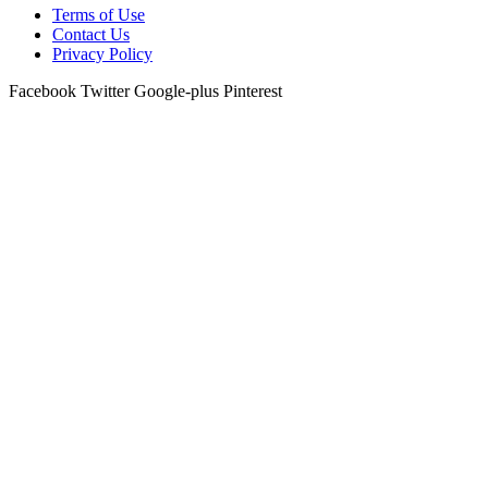
Terms of Use
Contact Us
Privacy Policy
Facebook
Twitter
Google-plus
Pinterest