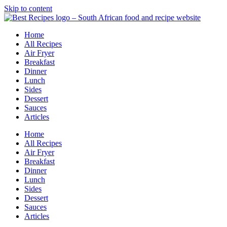
Skip to content
Home
All Recipes
Air Fryer
Breakfast
Dinner
Lunch
Sides
Dessert
Sauces
Articles
Home
All Recipes
Air Fryer
Breakfast
Dinner
Lunch
Sides
Dessert
Sauces
Articles