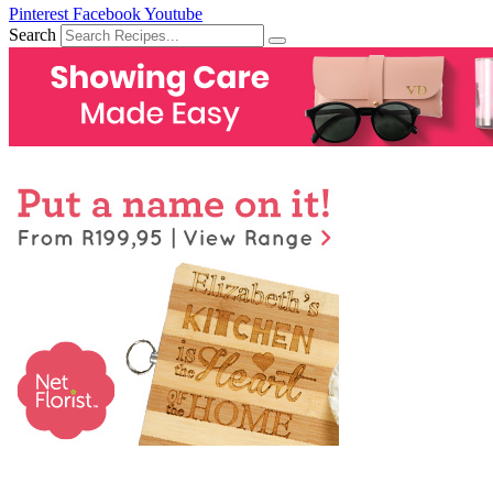
Pinterest
Facebook
Youtube
Search