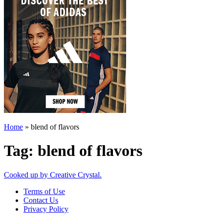
Home
»
blend of flavors
Tag:
blend of flavors
Cooked up by Creative Crystal.
Terms of Use
Contact Us
Privacy Policy