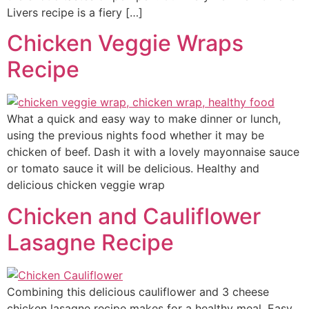
Livers recipe is a fiery […]
Chicken Veggie Wraps
Recipe
What a quick and easy way to make dinner or lunch,
using the previous nights food whether it may be
chicken of beef. Dash it with a lovely mayonnaise sauce
or tomato sauce it will be delicious. Healthy and
delicious chicken veggie wrap
Chicken and Cauliflower
Lasagne Recipe
Combining this delicious cauliflower and 3 cheese
chicken lasagne recipe makes for a healthy meal. Easy