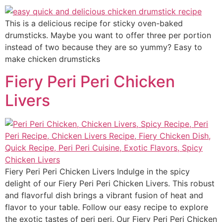
This is a delicious recipe for sticky oven-baked
drumsticks. Maybe you want to offer three per portion
instead of two because they are so yummy? Easy to
make chicken drumsticks
Fiery Peri Peri Chicken
Livers
Fiery Peri Peri Chicken Livers Indulge in the spicy
delight of our Fiery Peri Peri Chicken Livers. This robust
and flavorful dish brings a vibrant fusion of heat and
flavor to your table. Follow our easy recipe to explore
the exotic tastes of peri peri. Our Fiery Peri Peri Chicken