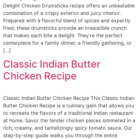
Delight Chicken Drumsticks recipe offers an unbeatable
combination of a crispy exterior and juicy interior.
Prepared with a flavorful blend of spices and expertly
fried, these drumsticks provide an irresistible crunch
that makes each bite a delight. They’re the perfect
centerpiece for a family dinner, a friendly gathering, or
[…]
Classic Indian Butter
Chicken Recipe​
Classic Indian Butter Chicken Recipe This Classic Indian
Butter Chicken Recipe is a culinary gem that allows you
to recreate the flavors of a traditional Indian restaurant
at home. Savor the tender chicken pieces simmered in a
rich, creamy, and tantalizingly spicy tomato sauce. Our
step-by-step guide walks you through the entire