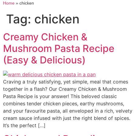
Home
»
chicken
Tag:
chicken
Creamy Chicken &
Mushroom Pasta Recipe
(Easy & Delicious)
Craving a truly satisfying, yet simple, meal that comes
together in a flash? Our Creamy Chicken & Mushroom
Pasta Recipe is your answer! This beloved classic
combines tender chicken pieces, earthy mushrooms,
and your favourite pasta, all enveloped in a rich, velvety
cream sauce infused with just the right blend of spices.
It’s the perfect […]