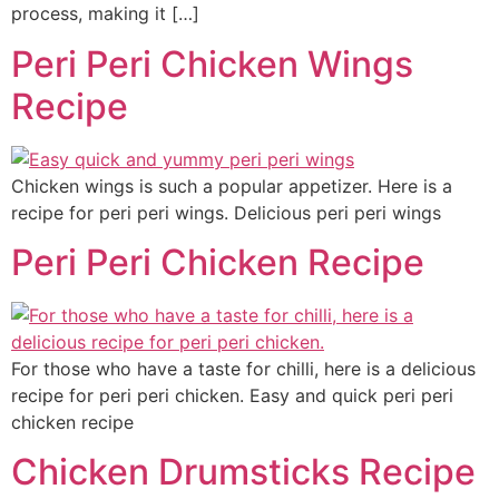
process, making it […]
Peri Peri Chicken Wings
Recipe
Chicken wings is such a popular appetizer. Here is a
recipe for peri peri wings. Delicious peri peri wings
Peri Peri Chicken Recipe
For those who have a taste for chilli, here is a delicious
recipe for peri peri chicken. Easy and quick peri peri
chicken recipe
Chicken Drumsticks Recipe