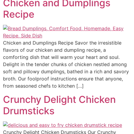
Chicken and Dumplings
Recipe
Chicken and Dumplings Recipe Savor the irresistible
flavors of our chicken and dumpling recipe, a
comforting dish that will warm your heart and soul.
Delight in the tender chunks of chicken nestled among
soft and pillowy dumplings, bathed in a rich and savory
broth. Our foolproof instructions ensure that anyone,
from seasoned chefs to kitchen […]
Crunchy Delight Chicken
Drumsticks
Crunchy Delight Chicken Drumsticks Our Crunchy