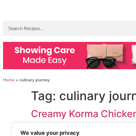
Home
»
culinary journey
Tag:
culinary jour
Creamy Korma Chicken
We value your privacy