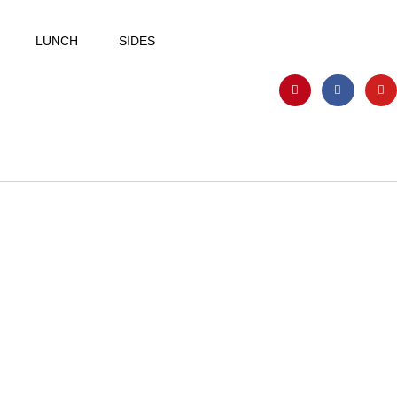
LUNCH
SIDES