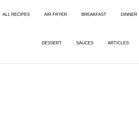
ALL RECIPES
AIR FRYER
BREAKFAST
DINNER
DESSERT
SAUCES
ARTICLES