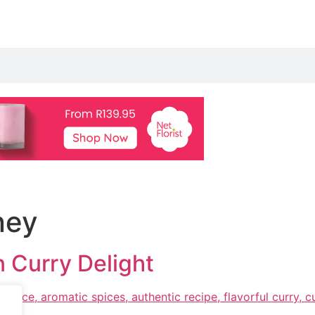
ney
 Curry Delight