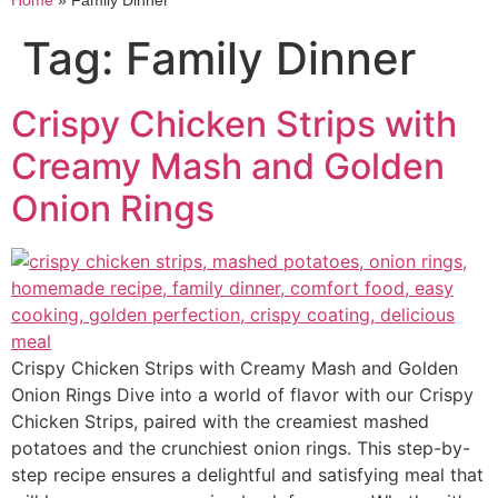
Home
»
Family Dinner
Tag:
Family Dinner
Crispy Chicken Strips with
Creamy Mash and Golden
Onion Rings
Crispy Chicken Strips with Creamy Mash and Golden
Onion Rings Dive into a world of flavor with our Crispy
Chicken Strips, paired with the creamiest mashed
potatoes and the crunchiest onion rings. This step-by-
step recipe ensures a delightful and satisfying meal that