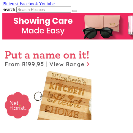
Pinterest
Facebook
Youtube
Search