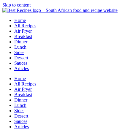
Skip to content
Home
All Recipes
Air Fryer
Breakfast
Dinner
Lunch
Sides
Dessert
Sauces
Articles
Home
All Recipes
Air Fryer
Breakfast
Dinner
Lunch
Sides
Dessert
Sauces
Articles