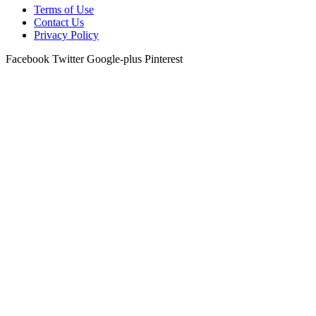
Terms of Use
Contact Us
Privacy Policy
Facebook
Twitter
Google-plus
Pinterest