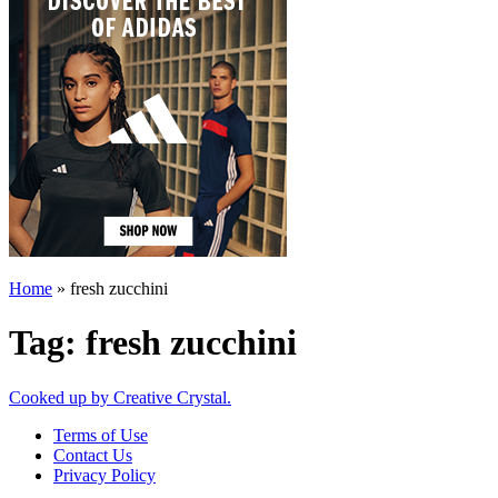
Home
»
fresh zucchini
Tag:
fresh zucchini
Cooked up by Creative Crystal.
Terms of Use
Contact Us
Privacy Policy