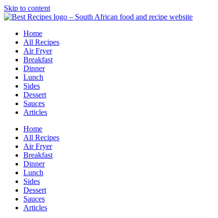
Skip to content
Home
All Recipes
Air Fryer
Breakfast
Dinner
Lunch
Sides
Dessert
Sauces
Articles
Home
All Recipes
Air Fryer
Breakfast
Dinner
Lunch
Sides
Dessert
Sauces
Articles