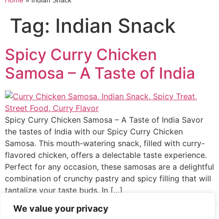
Home
»
Indian Snack
Tag:
Indian Snack
Spicy Curry Chicken
Samosa – A Taste of India
Spicy Curry Chicken Samosa – A Taste of India Savor
the tastes of India with our Spicy Curry Chicken
Samosa. This mouth-watering snack, filled with curry-
flavored chicken, offers a delectable taste experience.
Perfect for any occasion, these samosas are a delightful
combination of crunchy pastry and spicy filling that will
tantalize your taste buds. In […]
We value your privacy