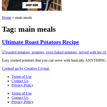
Home
»
main meals
Tag:
main meals
Ultimate Roast Potatoes Recipe
Easy roasted potatoes that you can serve with basically ANYTHING 
Cooked up by Creative Crystal.
Terms of Use
Contact Us
Privacy Policy
Terms of Use
Contact Us
Privacy Policy