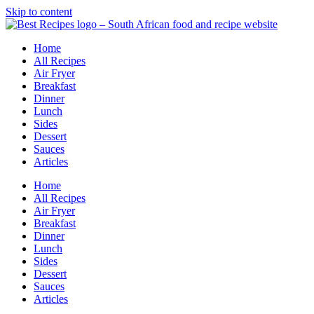
Skip to content
Home
All Recipes
Air Fryer
Breakfast
Dinner
Lunch
Sides
Dessert
Sauces
Articles
Home
All Recipes
Air Fryer
Breakfast
Dinner
Lunch
Sides
Dessert
Sauces
Articles