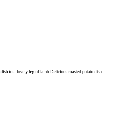
 to a lovely leg of lamb Delicious roasted potato dish