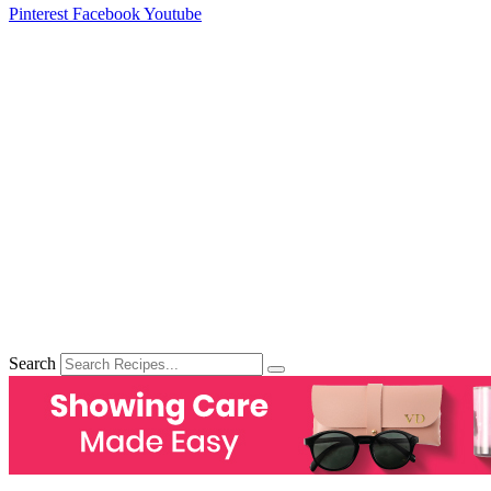
Pinterest
Facebook
Youtube
Search