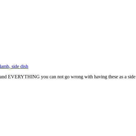
and EVERYTHING you can not go wrong with having these as a side dish