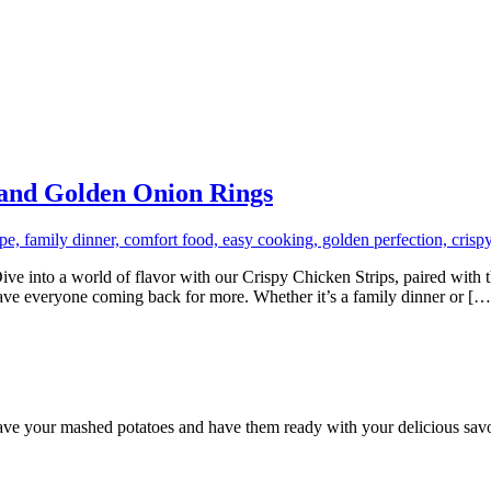
 and Golden Onion Rings
into a world of flavor with our Crispy Chicken Strips, paired with th
l have everyone coming back for more. Whether it’s a family dinner or […
ave your mashed potatoes and have them ready with your delicious sav