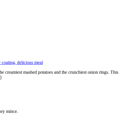
e creamiest mashed potatoes and the crunchiest onion rings. This
]
ory mince.