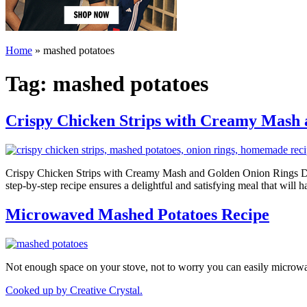
Home
»
mashed potatoes
Tag:
mashed potatoes
Crispy Chicken Strips with Creamy Mash
Crispy Chicken Strips with Creamy Mash and Golden Onion Rings Dive 
step-by-step recipe ensures a delightful and satisfying meal that wil
Microwaved Mashed Potatoes Recipe
Not enough space on your stove, not to worry you can easily microw
Cooked up by Creative Crystal.