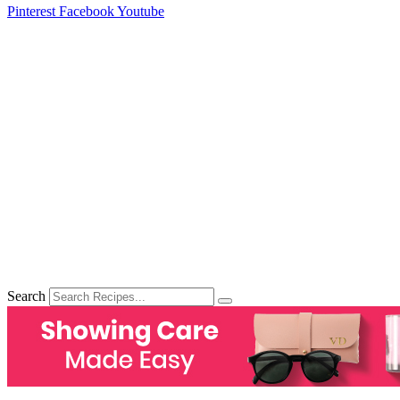
Pinterest
Facebook
Youtube
Search