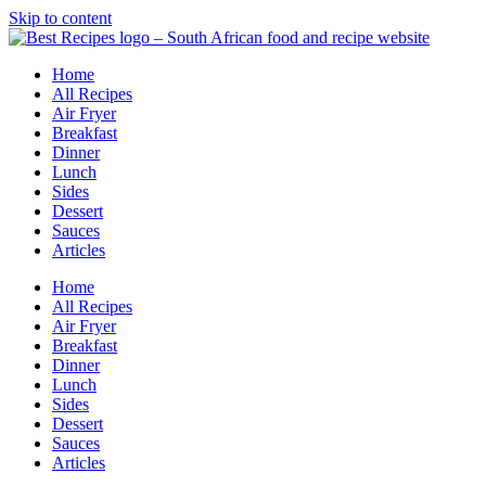
Skip to content
Home
All Recipes
Air Fryer
Breakfast
Dinner
Lunch
Sides
Dessert
Sauces
Articles
Home
All Recipes
Air Fryer
Breakfast
Dinner
Lunch
Sides
Dessert
Sauces
Articles