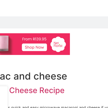
ac and cheese
nd Cheese Recipe
this quick and easy microwave macaroni and cheese if you