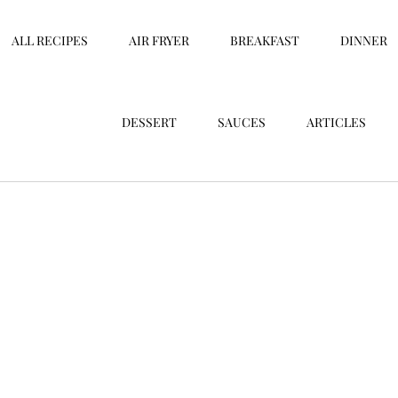
ALL RECIPES
AIR FRYER
BREAKFAST
DINNER
DESSERT
SAUCES
ARTICLES