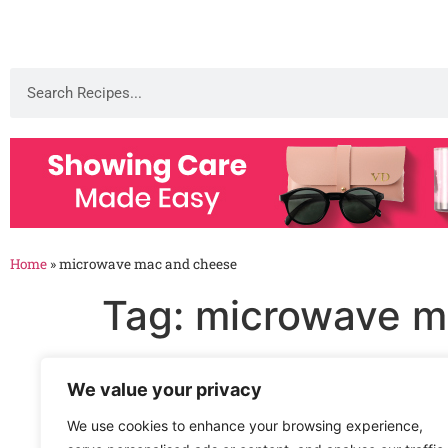
Home
»
microwave mac and cheese
Tag:
microwave m
Microwave Macaroni a
We value your privacy
We use cookies to enhance your browsing experience,
Microwave Macaroni and Cheese Recipe Enjoy 