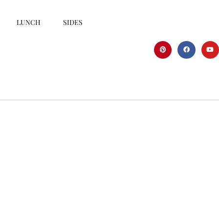
LUNCH
SIDES