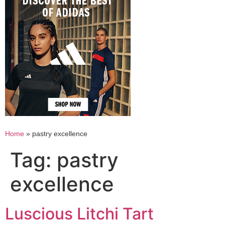
Home
»
pastry excellence
Tag:
pastry
excellence
Luscious Litchi Tart