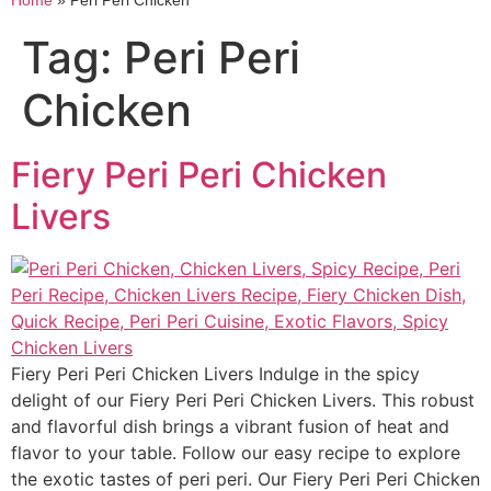
Home
»
Peri Peri Chicken
Tag:
Peri Peri
Chicken
Fiery Peri Peri Chicken
Livers
Fiery Peri Peri Chicken Livers Indulge in the spicy
delight of our Fiery Peri Peri Chicken Livers. This robust
and flavorful dish brings a vibrant fusion of heat and
flavor to your table. Follow our easy recipe to explore
the exotic tastes of peri peri. Our Fiery Peri Peri Chicken