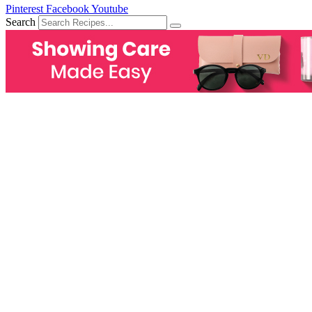
Pinterest
Facebook
Youtube
Search