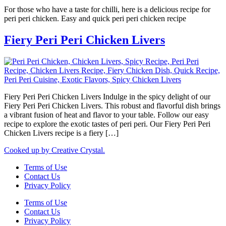
For those who have a taste for chilli, here is a delicious recipe for
peri peri chicken. Easy and quick peri peri chicken recipe
Fiery Peri Peri Chicken Livers
Fiery Peri Peri Chicken Livers Indulge in the spicy delight of our
Fiery Peri Peri Chicken Livers. This robust and flavorful dish brings
a vibrant fusion of heat and flavor to your table. Follow our easy
recipe to explore the exotic tastes of peri peri. Our Fiery Peri Peri
Chicken Livers recipe is a fiery […]
Cooked up by Creative Crystal.
Terms of Use
Contact Us
Privacy Policy
Terms of Use
Contact Us
Privacy Policy