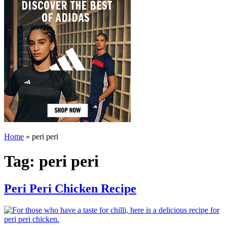
Home
»
peri peri
Tag:
peri peri
Peri Peri Chicken Recipe