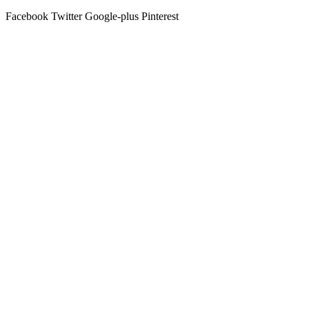
Facebook
Twitter
Google-plus
Pinterest