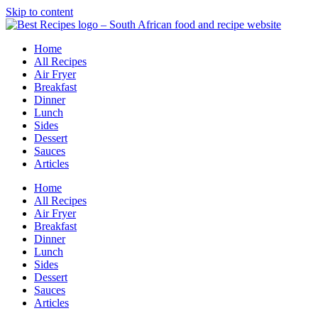
Skip to content
Home
All Recipes
Air Fryer
Breakfast
Dinner
Lunch
Sides
Dessert
Sauces
Articles
Home
All Recipes
Air Fryer
Breakfast
Dinner
Lunch
Sides
Dessert
Sauces
Articles