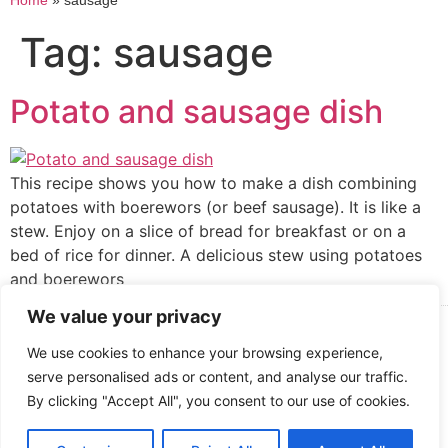
Home
»
sausage
Tag:
sausage
Potato and sausage dish
This recipe shows you how to make a dish combining
potatoes with boerewors (or beef sausage). It is like a
stew. Enjoy on a slice of bread for breakfast or on a
bed of rice for dinner. A delicious stew using potatoes
and boerewors
We value your privacy
Cooked up by Creative Crystal.
We use cookies to enhance your browsing experience,
serve personalised ads or content, and analyse our traffic.
By clicking "Accept All", you consent to our use of cookies.