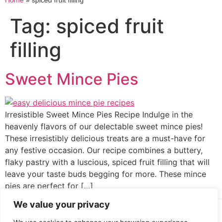
Home
»
spiced fruit filling
Tag:
spiced fruit
filling
Sweet Mince Pies
Irresistible Sweet Mince Pies Recipe Indulge in the
heavenly flavors of our delectable sweet mince pies!
These irresistibly delicious treats are a must-have for
any festive occasion. Our recipe combines a buttery,
flaky pastry with a luscious, spiced fruit filling that will
leave your taste buds begging for more. These mince
pies are perfect for […]
We value your privacy
Cooked up by Creative Crystal.