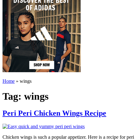
Home
»
wings
Tag:
wings
Peri Peri Chicken Wings Recipe
Chicken wings is such a popular appetizer. Here is a recipe for peri