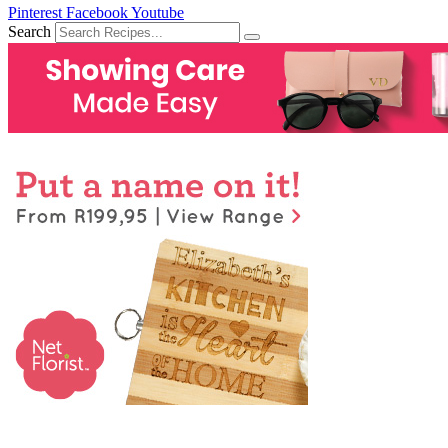
Pinterest
Facebook
Youtube
Search