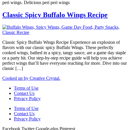
peri wings. Delicious peri peri wings
Classic Spicy Buffalo Wings Recipe
Classic Spicy Buffalo Wings Recipe Experience an explosion of
flavors with our classic spicy Buffalo Wings. These perfectly
cooked wings, bathed in a spicy, tangy sauce, are a game day staple
or a party hit. Our step-by-step recipe guide will help you achieve
perfect wings that’ll have everyone reaching for more. Dive into our
classic […]
Cooked up by Creative Crystal.
Terms of Use
Contact Us
Privacy Policy
Terms of Use
Contact Us
Privacy Policy
Facebook
Twitter
Google-plus
Pinterest