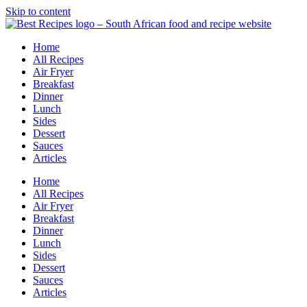
Skip to content
Home
All Recipes
Air Fryer
Breakfast
Dinner
Lunch
Sides
Dessert
Sauces
Articles
Home
All Recipes
Air Fryer
Breakfast
Dinner
Lunch
Sides
Dessert
Sauces
Articles