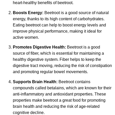
heart-healthy benefits of beetroot.
Boosts Energy:
Beetroot is a good source of natural
energy, thanks to its high content of carbohydrates.
Eating beetroot can help to boost energy levels and
improve physical performance, making it ideal for
active women.
Promotes Digestive Health:
Beetroot is a good
source of fiber, which is essential for maintaining a
healthy digestive system. Fiber helps to keep the
digestive tract moving, reducing the risk of constipation
and promoting regular bowel movements.
Supports Brain Health:
Beetroot contains
compounds called betalains, which are known for their
anti-inflammatory and antioxidant properties. These
properties make beetroot a great food for promoting
brain health and reducing the risk of age-related
cognitive decline.