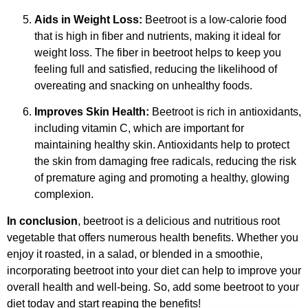
Aids in Weight Loss:
Beetroot is a low-calorie food
that is high in fiber and nutrients, making it ideal for
weight loss. The fiber in beetroot helps to keep you
feeling full and satisfied, reducing the likelihood of
overeating and snacking on unhealthy foods.
Improves Skin Health:
Beetroot is rich in antioxidants,
including vitamin C, which are important for
maintaining healthy skin. Antioxidants help to protect
the skin from damaging free radicals, reducing the risk
of premature aging and promoting a healthy, glowing
complexion.
In conclusion
, beetroot is a delicious and nutritious root
vegetable that offers numerous health benefits. Whether you
enjoy it roasted, in a salad, or blended in a smoothie,
incorporating beetroot into your diet can help to improve your
overall health and well-being. So, add some beetroot to your
diet today and start reaping the benefits!