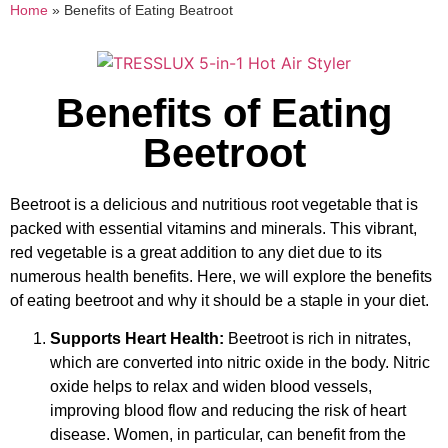
Home
»
Benefits of Eating Beatroot
Benefits of Eating
Beetroot
Beetroot is a delicious and nutritious root vegetable that is
packed with essential vitamins and minerals. This vibrant,
red vegetable is a great addition to any diet due to its
numerous health benefits. Here, we will explore the benefits
of eating beetroot and why it should be a staple in your diet.
Supports Heart Health:
Beetroot is rich in nitrates,
which are converted into nitric oxide in the body. Nitric
oxide helps to relax and widen blood vessels,
improving blood flow and reducing the risk of heart
disease. Women, in particular, can benefit from the