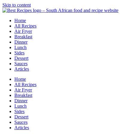
Skip to content
Home
All Recipes
Air Fryer
Breakfast
Dinner
Lunch
Sides
Dessert
Sauces
Articles
Home
All Recipes
Air Fryer
Breakfast
Dinner
Lunch
Sides
Dessert
Sauces
Articles