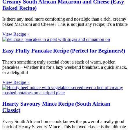
Creamy South African Macaroni and Cheese (Easy
Baked Recipe)
Is there any meal more comforting and nostalgic than a rich, creamy
baked Macaroni and Cheese? This is not just any recipe; it’s a tribute
View Recipe »
Easy Fluffy Pancake Recipe (Perfect for Beginners!)
There’s something truly special about a stack of warm, golden
pancakes – whether it’s for a lazy weekend breakfast, a quick snack,
or a delightful
View Recipe »
Hearty Savoury Mince Recipe (South African
Classic)
Every South African home cook knows the power of a really good
batch of Hearty Savoury Mince! This beloved classic is the ultimate