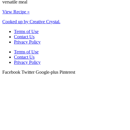
versatile meal
View Recipe »
Cooked up by Creative Crystal.
Terms of Use
Contact Us
Privacy Policy
Terms of Use
Contact Us
Privacy Policy
Facebook
Twitter
Google-plus
Pinterest