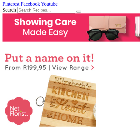
Pinterest
Facebook
Youtube
Search