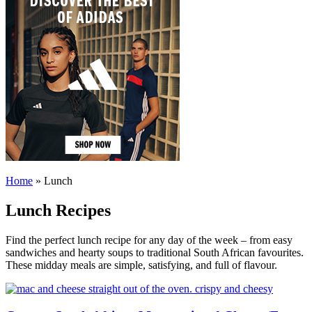
Home
»
Lunch
Lunch Recipes
Find the perfect lunch recipe for any day of the week – from easy
sandwiches and hearty soups to traditional South African favourites.
These midday meals are simple, satisfying, and full of flavour.