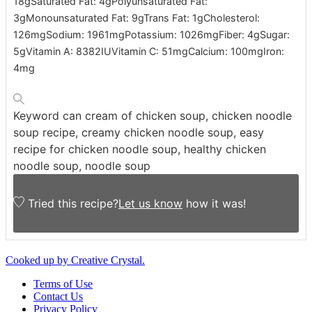
18
g
Saturated Fat:
4
g
Polyunsaturated Fat:
3
g
Monounsaturated Fat:
9
g
Trans Fat:
1
g
Cholesterol:
126
mg
Sodium:
1961
mg
Potassium:
1026
mg
Fiber:
4
g
Sugar:
5
g
Vitamin A:
8382
IU
Vitamin C:
51
mg
Calcium:
100
mg
Iron:
4
mg
Keyword
can cream of chicken soup, chicken noodle
soup recipe, creamy chicken noodle soup, easy
recipe for chicken noodle soup, healthy chicken
noodle soup, noodle soup
Tried this recipe?
Let us know
how it was!
Cooked up by Creative Crystal.
Terms of Use
Contact Us
Privacy Policy