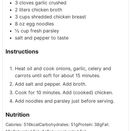
3
cloves garlic
crushed
2
liters
chicken broth
3
cups
shredded chicken breast
8
oz
egg noodles
½
cup
fresh parsley
salt and pepper to taste
Instructions
Heat oil and cook onions, garlic, celery and
carrots until soft for about 15 minutes.
Add salt and pepper. Add broth.
Cook for 10 minutes. Add (cooked) chicken.
Add noodles and parsley just before serving.
Nutrition
Calories:
516
kcal
Carbohydrates:
51
g
Protein:
38
g
Fat: