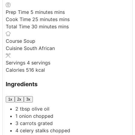
Prep Time
5
minutes
mins
Cook Time
25
minutes
mins
Total Time
30
minutes
mins
Course
Soup
Cuisine
South African
Servings
4
servings
Calories
516
kcal
Ingredients
1x
2x
3x
2
tbsp
olive oil
1
onion
chopped
3
carrots
grated
4
celery stalks
chopped