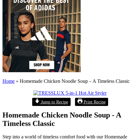
Home
»
Homemade Chicken Noodle Soup – A Timeless Classic
Jump to Recipe
Print Recipe
Homemade Chicken Noodle Soup - A
Timeless Classic
Step into a world of timeless comfort food with our Homemade