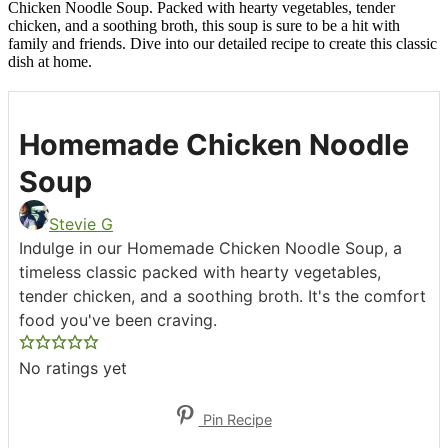
Chicken Noodle Soup. Packed with hearty vegetables, tender
chicken, and a soothing broth, this soup is sure to be a hit with
family and friends. Dive into our detailed recipe to create this classic
dish at home.
Homemade Chicken Noodle
Soup
Stevie G
Indulge in our Homemade Chicken Noodle Soup, a
timeless classic packed with hearty vegetables,
tender chicken, and a soothing broth. It's the comfort
food you've been craving.
No ratings yet
Pin Recipe