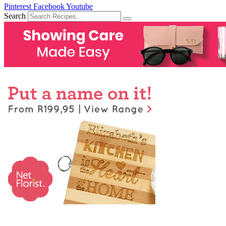
Pinterest
Facebook
Youtube
Search