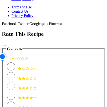
Terms of Use
Contact Us
Privacy Policy
Facebook
Twitter
Google-plus
Pinterest
Rate This Recipe
Your vote: