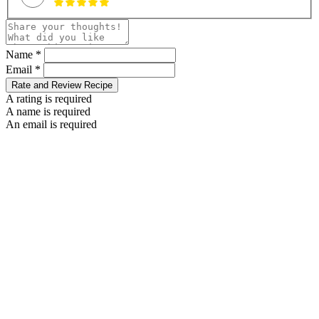
Name *
Email *
Rate and Review Recipe
A rating is required
A name is required
An email is required