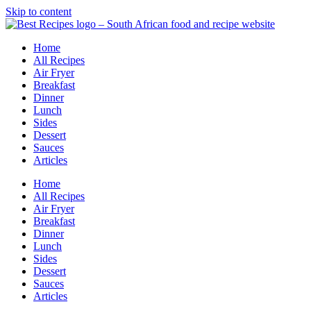
Skip to content
Home
All Recipes
Air Fryer
Breakfast
Dinner
Lunch
Sides
Dessert
Sauces
Articles
Home
All Recipes
Air Fryer
Breakfast
Dinner
Lunch
Sides
Dessert
Sauces
Articles