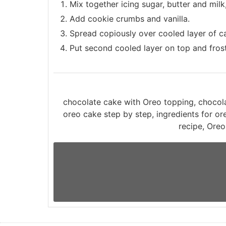
Mix together icing sugar, butter and milk,
Add cookie crumbs and vanilla.
Spread copiously over cooled layer of c
Put second cooled layer on top and frost
chocolate cake with Oreo topping, choco
oreo cake step by step, ingredients for o
recipe, Oreo