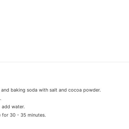
r and baking soda with salt and cocoa powder.
.
d add water.
 for 30 - 35 minutes.