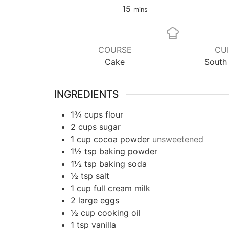
15
mins
COURSE
CUI
Cake
South 
INGREDIENTS
1¾
cups
flour
2
cups
sugar
1
cup
cocoa powder
unsweetened
1½
tsp
baking powder
1½
tsp
baking soda
½
tsp
salt
1
cup
full cream milk
2
large
eggs
½
cup
cooking oil
1
tsp
vanilla