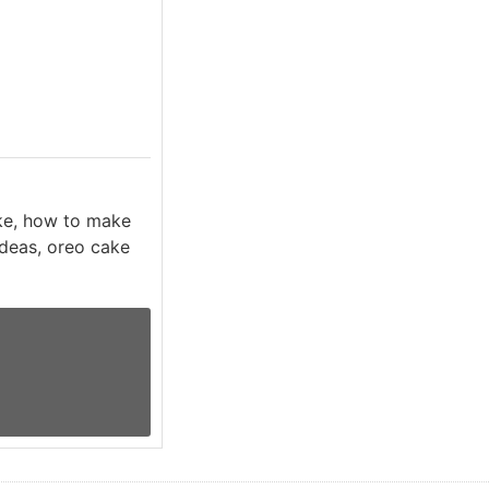
ke, how to make
ideas, oreo cake