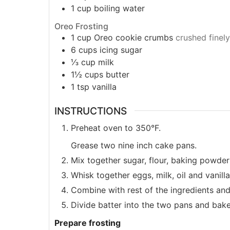
1
cup
boiling water
Oreo Frosting
1
cup
Oreo cookie crumbs
crushed finely
6
cups
icing sugar
⅓
cup
milk
1½
cups
butter
1
tsp
vanilla
INSTRUCTIONS
Preheat oven to 350°F.
Grease two nine inch cake pans.
Mix together sugar, flour, baking powde
Whisk together eggs, milk, oil and vanilla
Combine with rest of the ingredients an
Divide batter into the two pans and bake
Prepare frosting