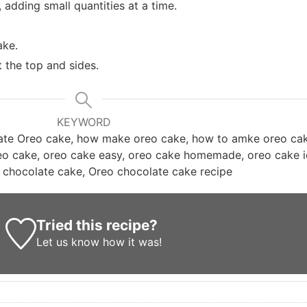
 adding small quantities at a time.
ake.
 the top and sides.
KEYWORD
late Oreo cake, how make oreo cake, how to amke oreo ca
reo cake, oreo cake easy, oreo cake homemade, oreo cake 
 chocolate cake, Oreo chocolate cake recipe
Tried this recipe?
Let us know
how it was!