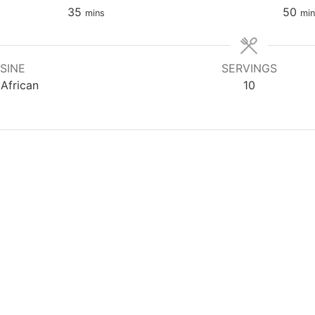
35
50
mins
min
SINE
SERVINGS
African
10