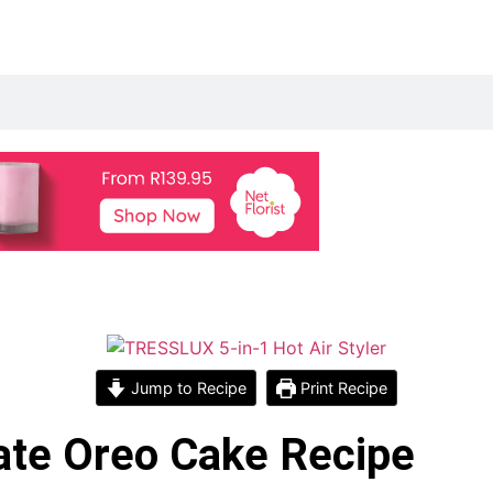
Jump to Recipe
Print Recipe
ate Oreo Cake Recipe