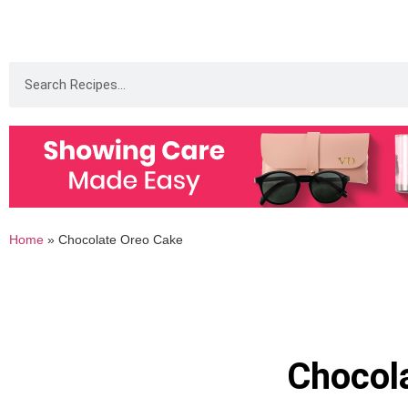
Home
»
Chocolate Oreo Cake
Chocol