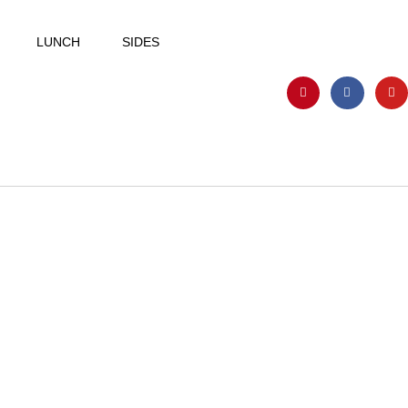
LUNCH
SIDES