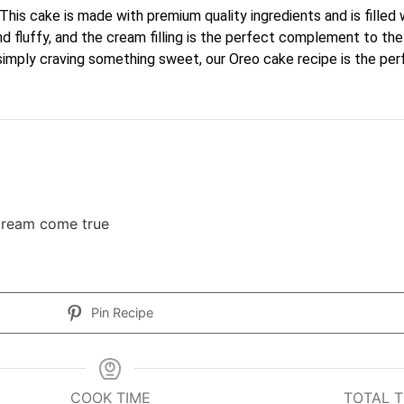
This cake is made with premium quality ingredients and is filled
t and fluffy, and the cream filling is the perfect complement to
 simply craving something sweet, our Oreo cake recipe is the per
 dream come true
Pin Recipe
COOK TIME
TOTAL T