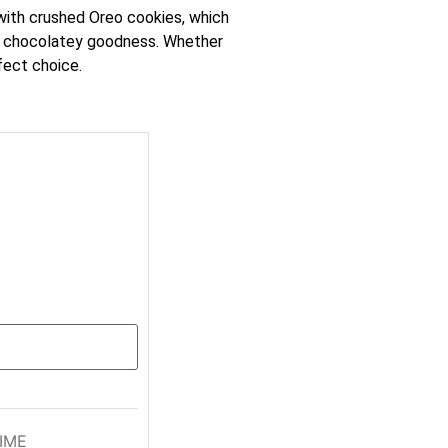
 with crushed Oreo cookies, which
 the chocolatey goodness. Whether
fect choice.
IME