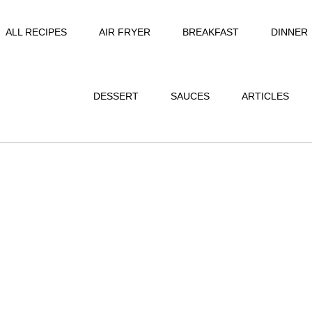
ALL RECIPES
AIR FRYER
BREAKFAST
DINNER
DESSERT
SAUCES
ARTICLES