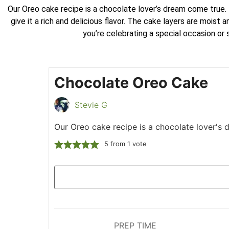
Our Oreo cake recipe is a chocolate lover’s dream come true. 
give it a rich and delicious flavor. The cake layers are mois
you’re celebrating a special occasion or
Chocolate Oreo Cake
Stevie G
Our Oreo cake recipe is a chocolate lover's
5
from 1 vote
PREP TIME