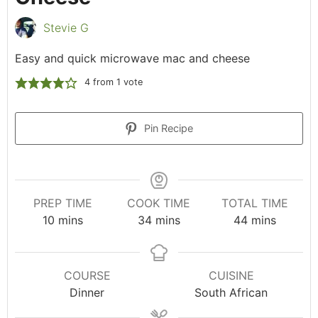
Stevie G
Easy and quick microwave mac and cheese
4
from 1 vote
Pin Recipe
PREP TIME
COOK TIME
TOTAL TIME
10
mins
34
mins
44
mins
COURSE
CUISINE
Dinner
South African