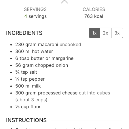
SERVINGS
CALORIES
4
servings
763
kcal
INGREDIENTS
1x
2x
3x
230
gram
macaroni
uncooked
360
ml
hot water
6
tbsp
butter or margarine
56
gram
chopped onion
¾
tsp
salt
¼
tsp
pepper
500
ml
milk
300
gram
processed cheese
cut into cubes
(about 3 cups)
⅓
cup
flour
INSTRUCTIONS