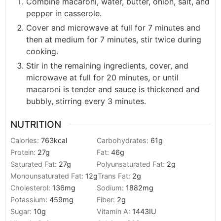
Combine macaroni, water, butter, onion, salt, and
pepper in casserole.
Cover and microwave at full for 7 minutes and
then at medium for 7 minutes, stir twice during
cooking.
Stir in the remaining ingredients, cover, and
microwave at full for 20 minutes, or until
macaroni is tender and sauce is thickened and
bubbly, stirring every 3 minutes.
NUTRITION
Calories:
763
kcal
Carbohydrates:
61
g
Protein:
27
g
Fat:
46
g
Saturated Fat:
27
g
Polyunsaturated Fat:
2
g
Monounsaturated Fat:
12
g
Trans Fat:
2
g
Cholesterol:
136
mg
Sodium:
1882
mg
Potassium:
459
mg
Fiber:
2
g
Sugar:
10
g
Vitamin A:
1443
IU