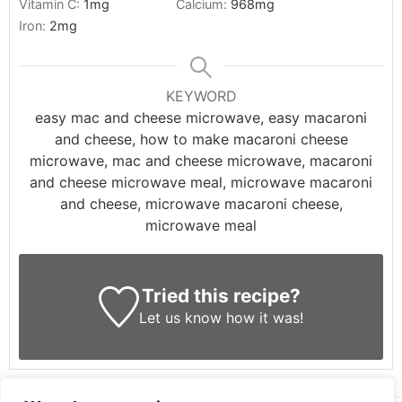
Vitamin C:
1
mg
Calcium:
968
mg
Iron:
2
mg
KEYWORD
easy mac and cheese microwave, easy macaroni
and cheese, how to make macaroni cheese
microwave, mac and cheese microwave, macaroni
and cheese microwave meal, microwave macaroni
and cheese, microwave macaroni cheese,
microwave meal
Tried this recipe?
Let us know
how it was!