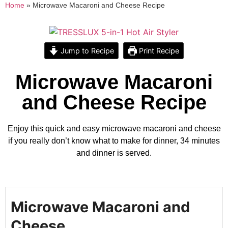
Home
»
Microwave Macaroni and Cheese Recipe
Jump to Recipe
Print Recipe
Microwave Macaroni
and Cheese Recipe
Enjoy this quick and easy microwave macaroni and cheese
if you really don’t know what to make for dinner, 34 minutes
and dinner is served.
Microwave Macaroni and
Cheese