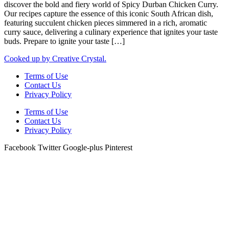
discover the bold and fiery world of Spicy Durban Chicken Curry.
Our recipes capture the essence of this iconic South African dish,
featuring succulent chicken pieces simmered in a rich, aromatic
curry sauce, delivering a culinary experience that ignites your taste
buds. Prepare to ignite your taste […]
Cooked up by Creative Crystal.
Terms of Use
Contact Us
Privacy Policy
Terms of Use
Contact Us
Privacy Policy
Facebook
Twitter
Google-plus
Pinterest