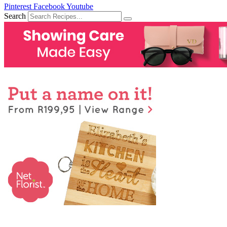
Pinterest
Facebook
Youtube
Search