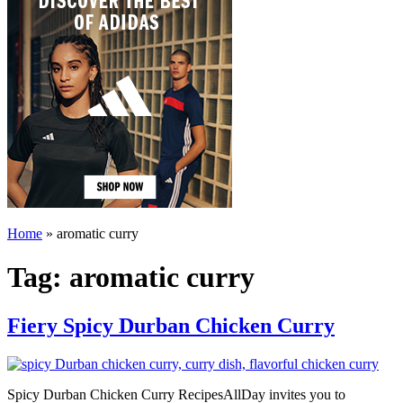
Home
»
aromatic curry
Tag:
aromatic curry
Fiery Spicy Durban Chicken Curry
Spicy Durban Chicken Curry RecipesAllDay invites you to