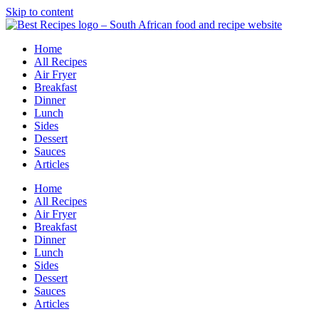
Skip to content
Home
All Recipes
Air Fryer
Breakfast
Dinner
Lunch
Sides
Dessert
Sauces
Articles
Home
All Recipes
Air Fryer
Breakfast
Dinner
Lunch
Sides
Dessert
Sauces
Articles