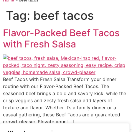
Home
»
beef tacos
Tag:
beef tacos
Flavor-Packed Beef Tacos
with Fresh Salsa
Beef Tacos with Fresh Salsa Transform your dinner
routine with our Flavor-Packed Beef Tacos. The
seasoned beef brings a bold and savory kick, while the
crisp veggies and zesty fresh salsa add layers of
texture and flavor. Whether it’s a family dinner or a
casual gathering, these Beef Tacos are a guaranteed
crowd-pleaser. Elevate your […]