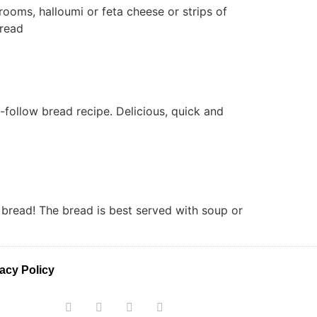
ooms, halloumi or feta cheese or strips of
 bread
o-follow bread recipe. Delicious, quick and
h bread! The bread is best served with soup or
acy Policy