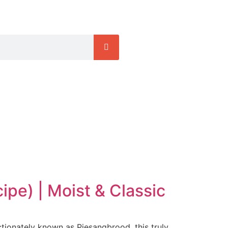
pe) | Moist & Classic
ctionately known as Piesangbrood, this truly