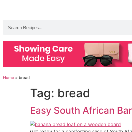
Home
»
bread
Tag:
bread
Easy South African Ba
Get ready for a comforting slice of South Afr