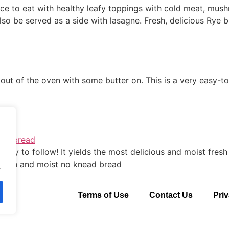
ce to eat with healthy leafy toppings with cold meat, mushr
lso be served as a side with lasagne. Fresh, delicious Rye
 out of the oven with some butter on. This is a very easy-t
e
 easy to follow! It yields the most delicious and moist fres
, fresh and moist no knead bread
.
Terms of Use
Contact Us
Priv