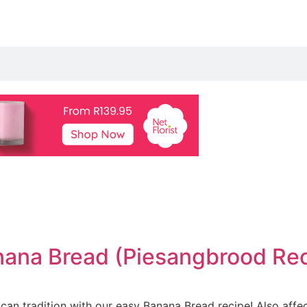
nana Bread (Piesangbrood Reci
ican tradition with our easy Banana Bread recipe! Also affe