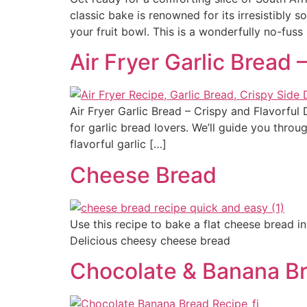
classic bake is renowned for its irresistibly s
your fruit bowl. This is a wonderfully no-fuss
Air Fryer Garlic Bread 
Air Fryer Garlic Bread – Crispy and Flavorful 
for garlic bread lovers. We’ll guide you throu
flavorful garlic […]
Cheese Bread
Use this recipe to bake a flat cheese bread in
Delicious cheesy cheese bread
Chocolate & Banana B