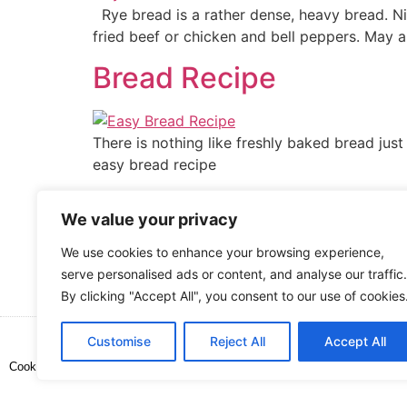
Rye bread is a rather dense, heavy bread. Ni
fried beef or chicken and bell peppers. May a
Bread Recipe
There is nothing like freshly baked bread just
easy bread recipe
No Knead Bread Recip
We value your privacy
We use cookies to enhance your browsing experience,
This recipe for no-knead bread recipe is very
serve personalised ads or content, and analyse our traffic.
with any main meal, or on its own! Delicious
By clicking "Accept All", you consent to our use of cookies
Customise
Reject All
Accept All
Cooked up by Creative Crystal.