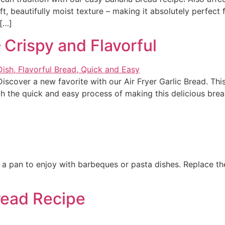
oft, beautifully moist texture – making it absolutely perfect
 […]
– Crispy and Flavorful
Discover a new favorite with our Air Fryer Garlic Bread. Thi
gh the quick and easy process of making this delicious bread 
 a pan to enjoy with barbeques or pasta dishes. Replace the 
read Recipe