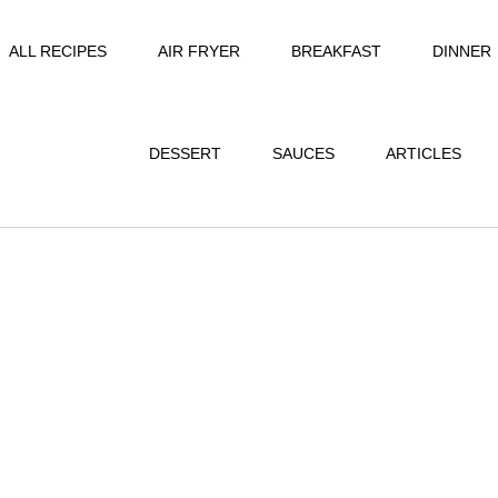
ALL RECIPES
AIR FRYER
BREAKFAST
DINNER
DESSERT
SAUCES
ARTICLES