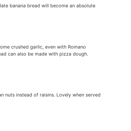
colate banana bread will become an absolute
 some crushed garlic, even with Romano
read can also be made with pizza dough.
an nuts instead of raisins. Lovely when served