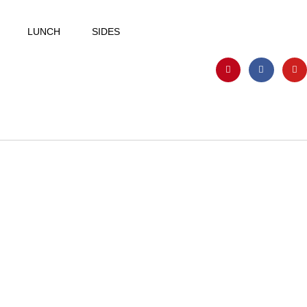
LUNCH
SIDES