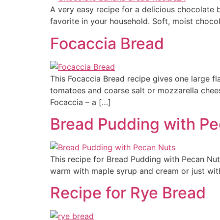
A very easy recipe for a delicious chocolate 
favorite in your household. Soft, moist choc
Focaccia Bread
This Focaccia Bread recipe gives one large f
tomatoes and coarse salt or mozzarella chees
Focaccia – a […]
Bread Pudding with P
This recipe for Bread Pudding with Pecan Nuts
warm with maple syrup and cream or just wit
Recipe for Rye Bread