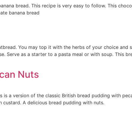
banana bread. This recipe is very easy to follow. This cho
olate banana bread
latbread. You may top it with the herbs of your choice and
e. Serve as a starter to a pasta meal or with soup. This b
ecan Nuts
 is a version of the classic British bread pudding with pec
h custard. A delicious bread pudding with nuts.