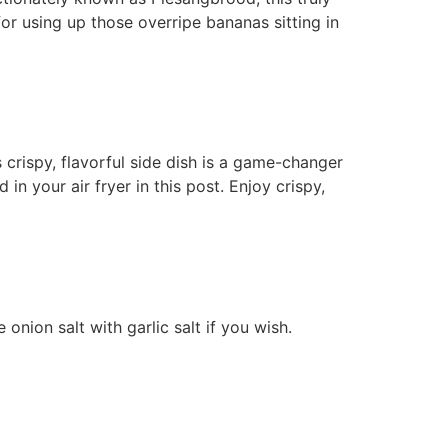
 for using up those overripe bananas sitting in
s crispy, flavorful side dish is a game-changer
in your air fryer in this post. Enjoy crispy,
onion salt with garlic salt if you wish.