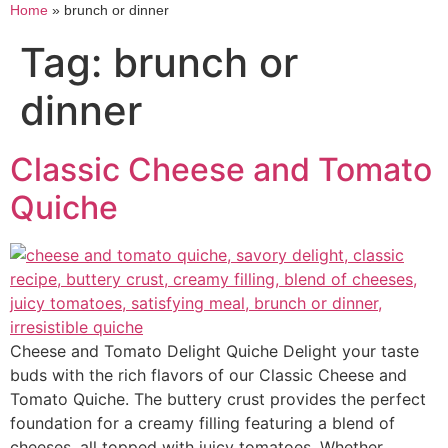
Home
»
brunch or dinner
Tag:
brunch or
dinner
Classic Cheese and Tomato
Quiche
Cheese and Tomato Delight Quiche Delight your taste
buds with the rich flavors of our Classic Cheese and
Tomato Quiche. The buttery crust provides the perfect
foundation for a creamy filling featuring a blend of
cheeses, all topped with juicy tomatoes. Whether