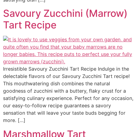
Savoury Zucchini (Marrow)
Tart Recipe
Irresistible Savoury Zucchini Tart Recipe Indulge in the
delectable flavors of our Savoury Zucchini Tart recipe!
This mouthwatering dish combines the natural
goodness of zucchini with a buttery, flaky crust for a
satisfying culinary experience. Perfect for any occasion,
our easy-to-follow recipe guarantees a savory
sensation that will leave your taste buds begging for
more. […]
Marshmallow Tart