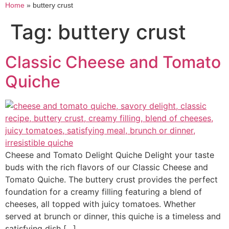
Home
»
buttery crust
Tag:
buttery crust
Classic Cheese and Tomato
Quiche
Cheese and Tomato Delight Quiche Delight your taste
buds with the rich flavors of our Classic Cheese and
Tomato Quiche. The buttery crust provides the perfect
foundation for a creamy filling featuring a blend of
cheeses, all topped with juicy tomatoes. Whether
served at brunch or dinner, this quiche is a timeless and
satisfying dish […]