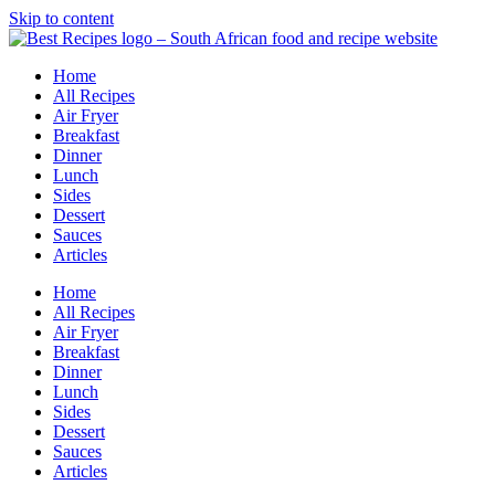
Skip to content
Home
All Recipes
Air Fryer
Breakfast
Dinner
Lunch
Sides
Dessert
Sauces
Articles
Home
All Recipes
Air Fryer
Breakfast
Dinner
Lunch
Sides
Dessert
Sauces
Articles