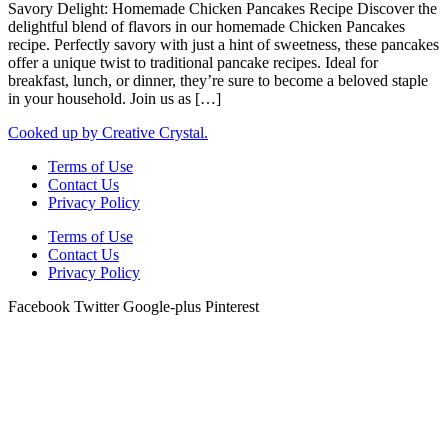
Savory Delight: Homemade Chicken Pancakes Recipe Discover the
delightful blend of flavors in our homemade Chicken Pancakes
recipe. Perfectly savory with just a hint of sweetness, these pancakes
offer a unique twist to traditional pancake recipes. Ideal for
breakfast, lunch, or dinner, they’re sure to become a beloved staple
in your household. Join us as […]
Cooked up by Creative Crystal.
Terms of Use
Contact Us
Privacy Policy
Terms of Use
Contact Us
Privacy Policy
Facebook
Twitter
Google-plus
Pinterest