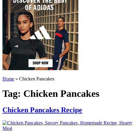
Home
»
Chicken Pancakes
Tag:
Chicken Pancakes
Chicken Pancakes Recipe