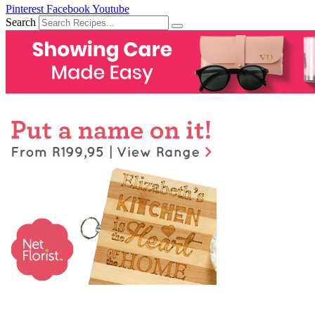
Pinterest
Facebook
Youtube
Search