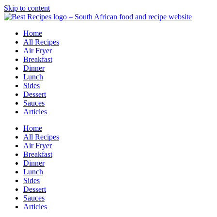
Skip to content
Home
All Recipes
Air Fryer
Breakfast
Dinner
Lunch
Sides
Dessert
Sauces
Articles
Home
All Recipes
Air Fryer
Breakfast
Dinner
Lunch
Sides
Dessert
Sauces
Articles