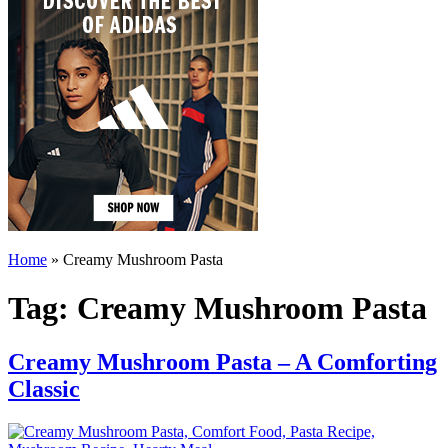
Home
»
Creamy Mushroom Pasta
Tag:
Creamy Mushroom Pasta
Creamy Mushroom Pasta – A Comforting
Classic