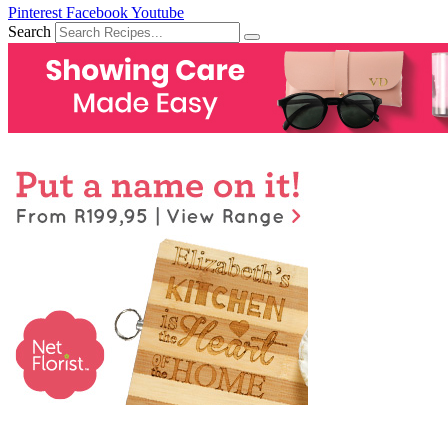
Pinterest
Facebook
Youtube
Search