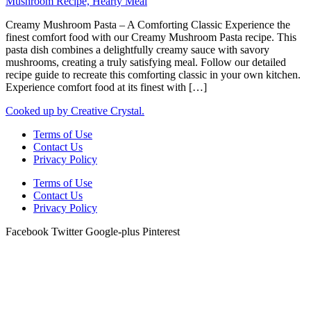
Creamy Mushroom Pasta – A Comforting Classic Experience the
finest comfort food with our Creamy Mushroom Pasta recipe. This
pasta dish combines a delightfully creamy sauce with savory
mushrooms, creating a truly satisfying meal. Follow our detailed
recipe guide to recreate this comforting classic in your own kitchen.
Experience comfort food at its finest with […]
Cooked up by Creative Crystal.
Terms of Use
Contact Us
Privacy Policy
Terms of Use
Contact Us
Privacy Policy
Facebook
Twitter
Google-plus
Pinterest