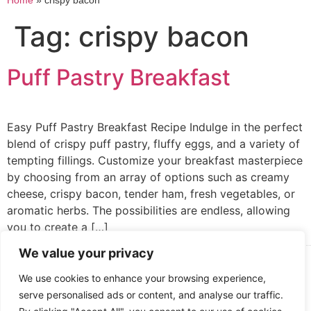
Home
»
crispy bacon
Tag:
crispy bacon
Puff Pastry Breakfast
Easy Puff Pastry Breakfast Recipe Indulge in the perfect
blend of crispy puff pastry, fluffy eggs, and a variety of
tempting fillings. Customize your breakfast masterpiece
by choosing from an array of options such as creamy
cheese, crispy bacon, tender ham, fresh vegetables, or
aromatic herbs. The possibilities are endless, allowing
you to create a […]
We value your privacy
Cooked up by Creative Crystal.
We use cookies to enhance your browsing experience,
serve personalised ads or content, and analyse our traffic.