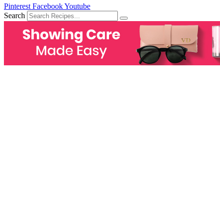
Pinterest
Facebook
Youtube
Search