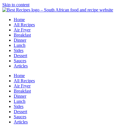
Skip to content
Home
All Recipes
Air Fryer
Breakfast
Dinner
Lunch
Sides
Dessert
Sauces
Articles
Home
All Recipes
Air Fryer
Breakfast
Dinner
Lunch
Sides
Dessert
Sauces
Articles