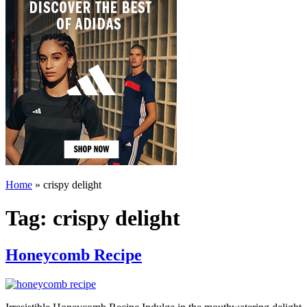
Home
»
crispy delight
Tag:
crispy delight
Honeycomb Recipe