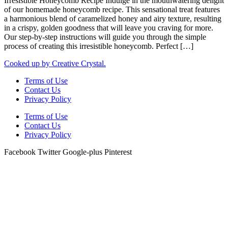
Irresistible Honeycomb Recipe Indulge in the mouthwatering delight
of our homemade honeycomb recipe. This sensational treat features
a harmonious blend of caramelized honey and airy texture, resulting
in a crispy, golden goodness that will leave you craving for more.
Our step-by-step instructions will guide you through the simple
process of creating this irresistible honeycomb. Perfect […]
Cooked up by Creative Crystal.
Terms of Use
Contact Us
Privacy Policy
Terms of Use
Contact Us
Privacy Policy
Facebook
Twitter
Google-plus
Pinterest