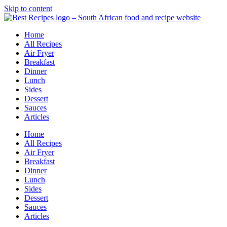
Skip to content
Home
All Recipes
Air Fryer
Breakfast
Dinner
Lunch
Sides
Dessert
Sauces
Articles
Home
All Recipes
Air Fryer
Breakfast
Dinner
Lunch
Sides
Dessert
Sauces
Articles