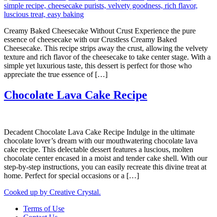
Creamy Baked Cheesecake Without Crust Experience the pure
essence of cheesecake with our Crustless Creamy Baked
Cheesecake. This recipe strips away the crust, allowing the velvety
texture and rich flavor of the cheesecake to take center stage. With a
simple yet luxurious taste, this dessert is perfect for those who
appreciate the true essence of […]
Chocolate Lava Cake Recipe
Decadent Chocolate Lava Cake Recipe Indulge in the ultimate
chocolate lover’s dream with our mouthwatering chocolate lava
cake recipe. This delectable dessert features a luscious, molten
chocolate center encased in a moist and tender cake shell. With our
step-by-step instructions, you can easily recreate this divine treat at
home. Perfect for special occasions or a […]
Cooked up by Creative Crystal.
Terms of Use