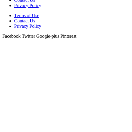
Contact Us
Privacy Policy
Terms of Use
Contact Us
Privacy Policy
Facebook
Twitter
Google-plus
Pinterest