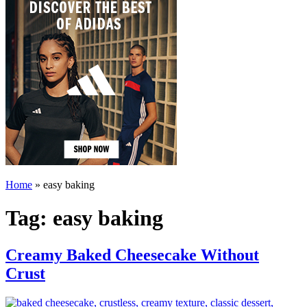
Home
»
easy baking
Tag:
easy baking
Creamy Baked Cheesecake Without
Crust