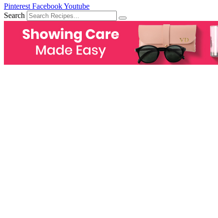
Pinterest
Facebook
Youtube
Search