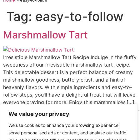
Home
»
easy-to-follow
Tag:
easy-to-follow
Marshmallow Tart
Irresistible Marshmallow Tart Recipe Indulge in the fluffy
sweetness of our irresistible marshmallow tart recipe.
This delectable dessert is a perfect balance of creamy
marshmallow goodness, buttery crust, and a hint of
heavenly flavors. With simple ingredients and easy-to-
follow steps, you’ll have a delightful treat that will leave
everyone craving for more. Enjoy this marshmallow […]
We value your privacy
Cooked up by Creative Crystal.
We use cookies to enhance your browsing experience,
serve personalised ads or content, and analyse our traffic.