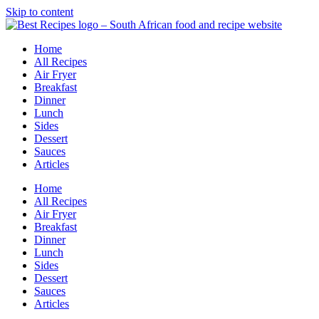
Skip to content
Home
All Recipes
Air Fryer
Breakfast
Dinner
Lunch
Sides
Dessert
Sauces
Articles
Home
All Recipes
Air Fryer
Breakfast
Dinner
Lunch
Sides
Dessert
Sauces
Articles