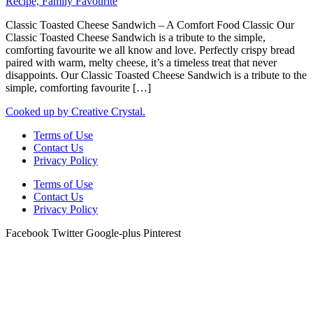
Classic Toasted Cheese Sandwich – A Comfort Food Classic Our
Classic Toasted Cheese Sandwich is a tribute to the simple,
comforting favourite we all know and love. Perfectly crispy bread
paired with warm, melty cheese, it’s a timeless treat that never
disappoints. Our Classic Toasted Cheese Sandwich is a tribute to the
simple, comforting favourite […]
Cooked up by Creative Crystal.
Terms of Use
Contact Us
Privacy Policy
Terms of Use
Contact Us
Privacy Policy
Facebook
Twitter
Google-plus
Pinterest