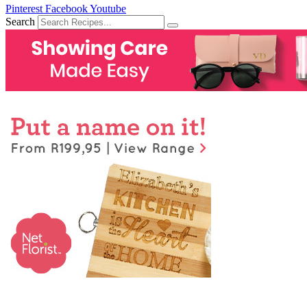
Pinterest
Facebook
Youtube
Search