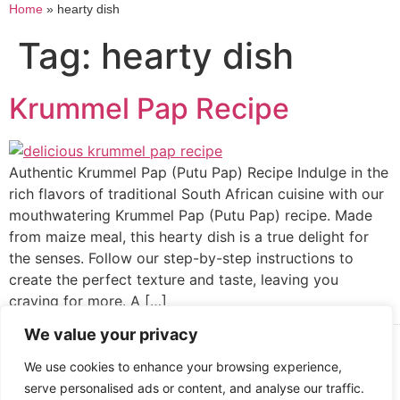
Home
»
hearty dish
Tag:
hearty dish
Krummel Pap Recipe
Authentic Krummel Pap (Putu Pap) Recipe Indulge in the
rich flavors of traditional South African cuisine with our
mouthwatering Krummel Pap (Putu Pap) recipe. Made
from maize meal, this hearty dish is a true delight for
the senses. Follow our step-by-step instructions to
create the perfect texture and taste, leaving you
craving for more. A […]
We value your privacy
Cooked up by Creative Crystal.
We use cookies to enhance your browsing experience,
serve personalised ads or content, and analyse our traffic.