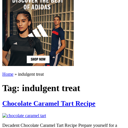
Home
»
indulgent treat
Tag:
indulgent treat
Chocolate Caramel Tart Recipe
Decadent Chocolate Caramel Tart Recipe Prepare yourself for a