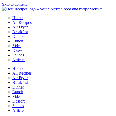
Skip to content
Home
All Recipes
Air Fryer
Breakfast
Dinner
Lunch
Sides
Dessert
Sauces
Articles
Home
All Recipes
Air Fryer
Breakfast
Dinner
Lunch
Sides
Dessert
Sauces
Articles