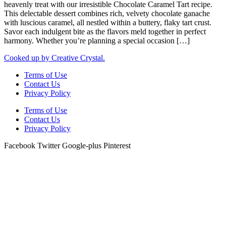
heavenly treat with our irresistible Chocolate Caramel Tart recipe.
This delectable dessert combines rich, velvety chocolate ganache
with luscious caramel, all nestled within a buttery, flaky tart crust.
Savor each indulgent bite as the flavors meld together in perfect
harmony. Whether you’re planning a special occasion […]
Cooked up by Creative Crystal.
Terms of Use
Contact Us
Privacy Policy
Terms of Use
Contact Us
Privacy Policy
Facebook
Twitter
Google-plus
Pinterest