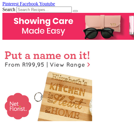
Pinterest
Facebook
Youtube
Search