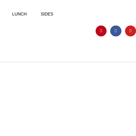
LUNCH
SIDES