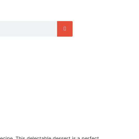
ecipe. This delectable dessert is a perfect