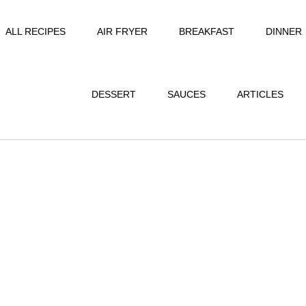
ALL RECIPES
AIR FRYER
BREAKFAST
DINNER
DESSERT
SAUCES
ARTICLES