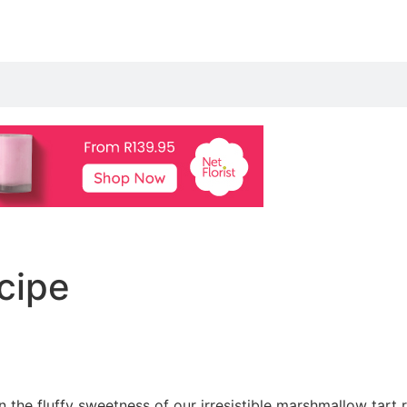
ecipe
n the fluffy sweetness of our irresistible marshmallow tart r