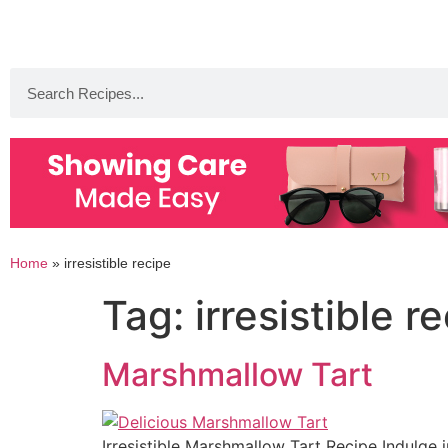
Home
»
irresistible recipe
Tag:
irresistible r
Marshmallow Tart
Irresistible Marshmallow Tart Recipe Indulge i