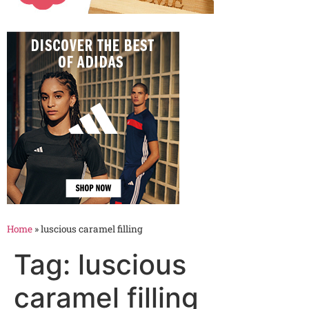
Home
»
luscious caramel filling
Tag:
luscious
caramel filling