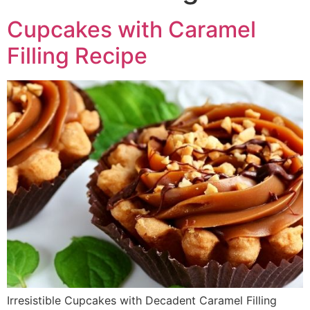
Cupcakes with Caramel
Filling Recipe
Irresistible Cupcakes with Decadent Caramel Filling