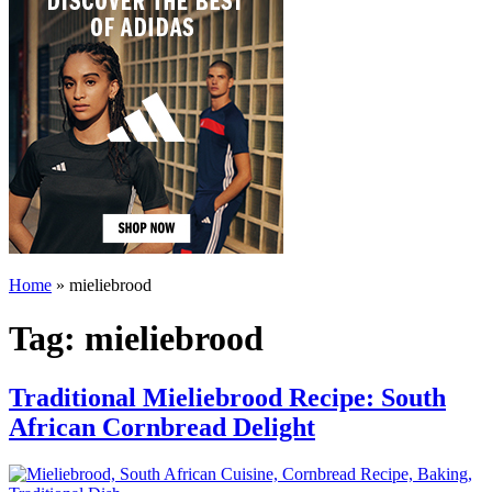
Home
»
mieliebrood
Tag:
mieliebrood
Traditional Mieliebrood Recipe: South
African Cornbread Delight