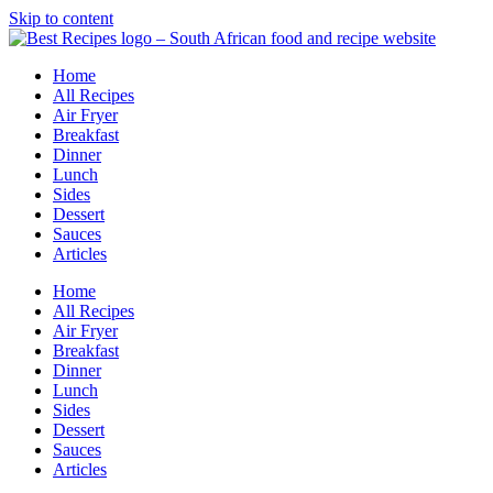
Skip to content
Home
All Recipes
Air Fryer
Breakfast
Dinner
Lunch
Sides
Dessert
Sauces
Articles
Home
All Recipes
Air Fryer
Breakfast
Dinner
Lunch
Sides
Dessert
Sauces
Articles