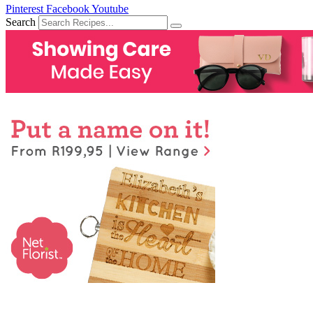
Pinterest
Facebook
Youtube
Search