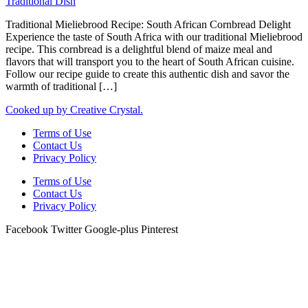
Traditional Mieliebrood Recipe: South African Cornbread Delight
Experience the taste of South Africa with our traditional Mieliebrood
recipe. This cornbread is a delightful blend of maize meal and
flavors that will transport you to the heart of South African cuisine.
Follow our recipe guide to create this authentic dish and savor the
warmth of traditional […]
Cooked up by Creative Crystal.
Terms of Use
Contact Us
Privacy Policy
Terms of Use
Contact Us
Privacy Policy
Facebook
Twitter
Google-plus
Pinterest