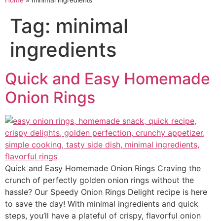
Home
»
minimal ingredients
Tag:
minimal
ingredients
Quick and Easy Homemade
Onion Rings
Quick and Easy Homemade Onion Rings Craving the
crunch of perfectly golden onion rings without the
hassle? Our Speedy Onion Rings Delight recipe is here
to save the day! With minimal ingredients and quick
steps, you’ll have a plateful of crispy, flavorful onion