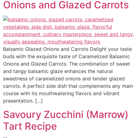
Onions and Glazed Carrots
Balsamic Glazed Onions and Carrots Delight your taste
buds with the exquisite taste of Caramelized Balsamic
Onions and Glazed Carrots. The combination of sweet
and tangy balsamic glaze enhances the natural
sweetness of caramelized onions and tender glazed
carrots. A perfect side dish that complements any main
course with its mouthwatering flavors and vibrant
presentation. […]
Savoury Zucchini (Marrow)
Tart Recipe