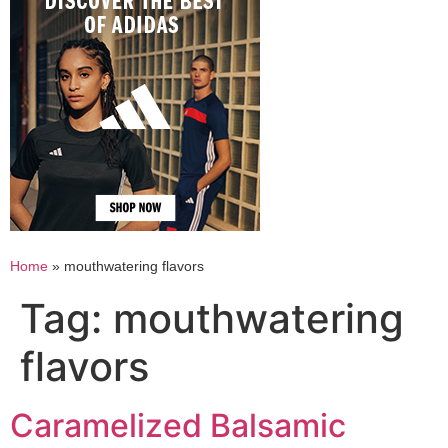
Home
»
mouthwatering flavors
Tag:
mouthwatering
flavors
Caramelized Balsamic