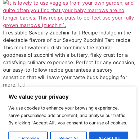
Irresistible Savoury Zucchini Tart Recipe Indulge in the
delectable flavors of our Savoury Zucchini Tart recipe!
This mouthwatering dish combines the natural
goodness of zucchini with a buttery, flaky crust for a
satisfying culinary experience. Perfect for any occasion,
our easy-to-follow recipe guarantees a savory
sensation that will leave your taste buds begging for
more. […]
We value your privacy
Cooked up by Creative Crystal.
We use cookies to enhance your browsing experience,
serve personalised ads or content, and analyse our traffic.
By clicking "Accept All", you consent to our use of cookies.
Customise
Reject All
Accept All