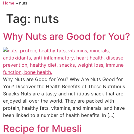
Home
»
nuts
Tag:
nuts
Why Nuts are Good for You?
Why Nuts are Good for You? Why Are Nuts Good for
You? Discover the Health Benefits of These Nutritious
Snacks Nuts are a tasty and nutritious snack that are
enjoyed all over the world. They are packed with
protein, healthy fats, vitamins, and minerals, and have
been linked to a number of health benefits. In […]
Recipe for Muesli