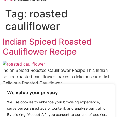
Home
»
roasted cauliflower
Tag:
roasted
cauliflower
Indian Spiced Roasted
Cauliflower Recipe
Indian Spiced Roasted Cauliflower Recipe This Indian
spiced roasted cauliflower makes a delicious side dish.
Delicious Roasted Cauliflower
We value your privacy
Cooked up by Creative Crystal.
We use cookies to enhance your browsing experience,
serve personalised ads or content, and analyse our traffic.
By clicking "Accept All", you consent to our use of cookies.