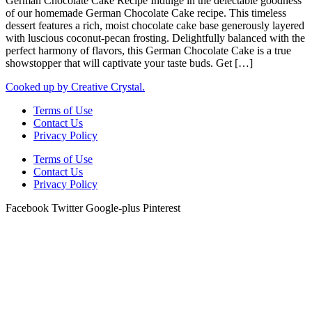
German Chocolate Cake Recipe Indulge in the delectable goodness
of our homemade German Chocolate Cake recipe. This timeless
dessert features a rich, moist chocolate cake base generously layered
with luscious coconut-pecan frosting. Delightfully balanced with the
perfect harmony of flavors, this German Chocolate Cake is a true
showstopper that will captivate your taste buds. Get […]
Cooked up by Creative Crystal.
Terms of Use
Contact Us
Privacy Policy
Terms of Use
Contact Us
Privacy Policy
Facebook
Twitter
Google-plus
Pinterest