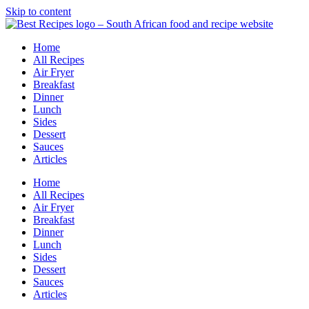
Skip to content
Home
All Recipes
Air Fryer
Breakfast
Dinner
Lunch
Sides
Dessert
Sauces
Articles
Home
All Recipes
Air Fryer
Breakfast
Dinner
Lunch
Sides
Dessert
Sauces
Articles