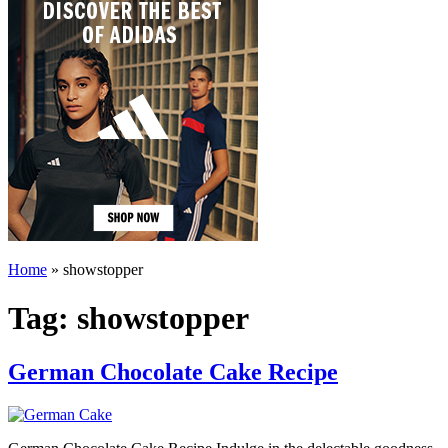
Home
»
showstopper
Tag:
showstopper
German Chocolate Cake Recipe