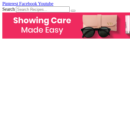
Pinterest
Facebook
Youtube
Search