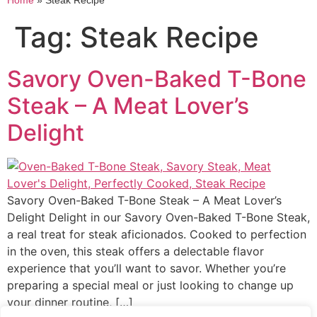
Home
»
Steak Recipe
Tag:
Steak Recipe
Savory Oven-Baked T-Bone
Steak – A Meat Lover’s
Delight
Savory Oven-Baked T-Bone Steak – A Meat Lover’s
Delight Delight in our Savory Oven-Baked T-Bone Steak,
a real treat for steak aficionados. Cooked to perfection
in the oven, this steak offers a delectable flavor
experience that you’ll want to savor. Whether you’re
preparing a special meal or just looking to change up
your dinner routine, […]