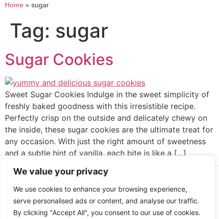
Home
»
sugar
Tag:
sugar
Sugar Cookies
Sweet Sugar Cookies Indulge in the sweet simplicity of
freshly baked goodness with this irresistible recipe.
Perfectly crisp on the outside and delicately chewy on
the inside, these sugar cookies are the ultimate treat for
any occasion. With just the right amount of sweetness
and a subtle hint of vanilla, each bite is like a […]
We value your privacy
Cooked up by Creative Crystal.
We use cookies to enhance your browsing experience,
serve personalised ads or content, and analyse our traffic.
By clicking "Accept All", you consent to our use of cookies.