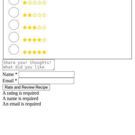
Name *
Email *
Rate and Review Recipe
A rating is required
A name is required
An email is required