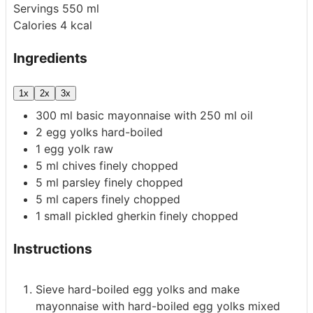
Servings
550
ml
Calories
4
kcal
Ingredients
1x
2x
3x
300
ml
basic mayonnaise
with 250 ml oil
2
egg yolks
hard-boiled
1
egg yolk
raw
5
ml
chives
finely chopped
5
ml
parsley
finely chopped
5
ml
capers
finely chopped
1
small pickled gherkin
finely chopped
Instructions
Sieve hard-boiled egg yolks and make
mayonnaise with hard-boiled egg yolks mixed