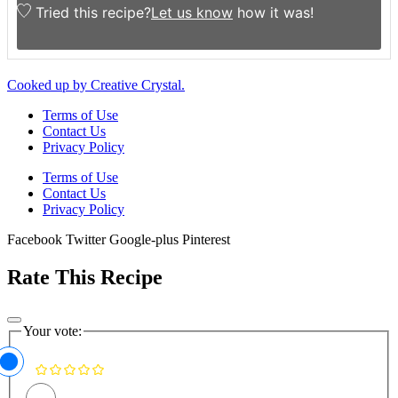
Tried this recipe?
Let us know
how it was!
Cooked up by Creative Crystal.
Terms of Use
Contact Us
Privacy Policy
Terms of Use
Contact Us
Privacy Policy
Facebook
Twitter
Google-plus
Pinterest
Rate This Recipe
Your vote: