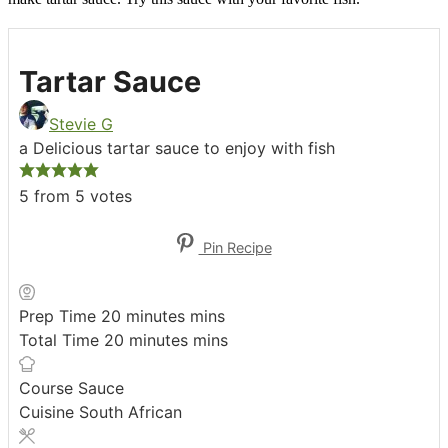
Tartar Sauce
Stevie G
a Delicious tartar sauce to enjoy with fish
5
from
5
votes
Pin Recipe
Prep Time
20
minutes
mins
Total Time
20
minutes
mins
Course
Sauce
Cuisine
South African