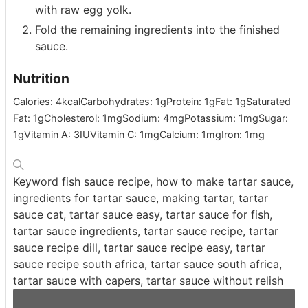
with raw egg yolk.
Fold the remaining ingredients into the finished
sauce.
Nutrition
Calories:
4
kcal
Carbohydrates:
1
g
Protein:
1
g
Fat:
1
g
Saturated
Fat:
1
g
Cholesterol:
1
mg
Sodium:
4
mg
Potassium:
1
mg
Sugar:
1
g
Vitamin A:
3
IU
Vitamin C:
1
mg
Calcium:
1
mg
Iron:
1
mg
Keyword
fish sauce recipe, how to make tartar sauce,
ingredients for tartar sauce, making tartar, tartar
sauce cat, tartar sauce easy, tartar sauce for fish,
tartar sauce ingredients, tartar sauce recipe, tartar
sauce recipe dill, tartar sauce recipe easy, tartar
sauce recipe south africa, tartar sauce south africa,
tartar sauce with capers, tartar sauce without relish