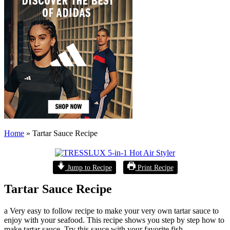
Home
»
Tartar Sauce Recipe
Jump to Recipe
Print Recipe
Tartar Sauce Recipe
a Very easy to follow recipe to make your very own tartar sauce to
enjoy with your seafood. This recipe shows you step by step how to
make tartar sauce. Try this sauce with your favorite fish.