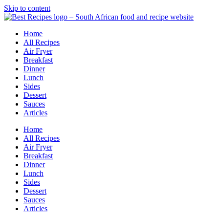
Skip to content
Home
All Recipes
Air Fryer
Breakfast
Dinner
Lunch
Sides
Dessert
Sauces
Articles
Home
All Recipes
Air Fryer
Breakfast
Dinner
Lunch
Sides
Dessert
Sauces
Articles