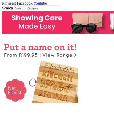
Pinterest
Facebook
Youtube
Search