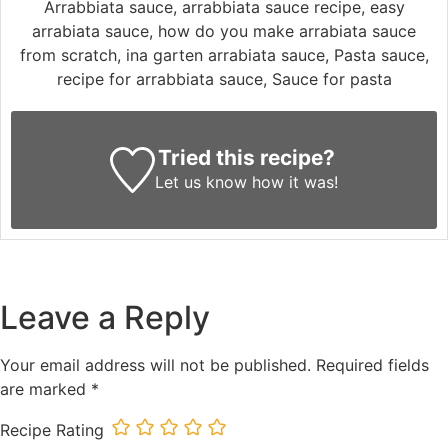
Arrabbiata sauce, arrabbiata sauce recipe, easy
arrabiata sauce, how do you make arrabiata sauce
from scratch, ina garten arrabiata sauce, Pasta sauce,
recipe for arrabbiata sauce, Sauce for pasta
Tried this recipe?
Let us know
how it was!
Leave a Reply
Your email address will not be published.
Required fields
are marked
*
Recipe Rating