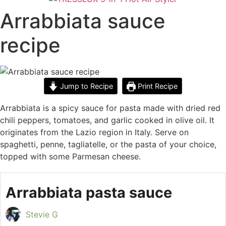
Arrabbiata sauce
recipe
Jump to Recipe
Print Recipe
Arrabbiata is a spicy sauce for pasta made with dried red
chili peppers, tomatoes, and garlic cooked in olive oil. It
originates from the Lazio region in Italy. Serve on
spaghetti, penne, tagliatelle, or the pasta of your choice,
topped with some Parmesan cheese.
Arrabbiata pasta sauce
Stevie G