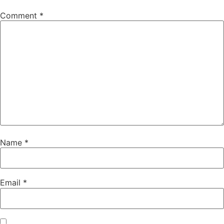
Comment
*
Name
*
Email
*