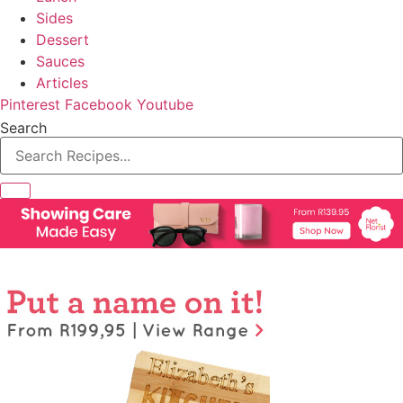
Sides
Dessert
Sauces
Articles
Pinterest
Facebook
Youtube
Search