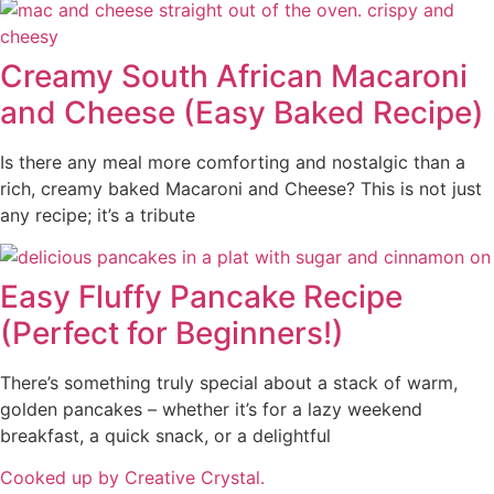
Creamy South African Macaroni
and Cheese (Easy Baked Recipe)
Is there any meal more comforting and nostalgic than a
rich, creamy baked Macaroni and Cheese? This is not just
any recipe; it’s a tribute
Easy Fluffy Pancake Recipe
(Perfect for Beginners!)
There’s something truly special about a stack of warm,
golden pancakes – whether it’s for a lazy weekend
breakfast, a quick snack, or a delightful
Cooked up by Creative Crystal.