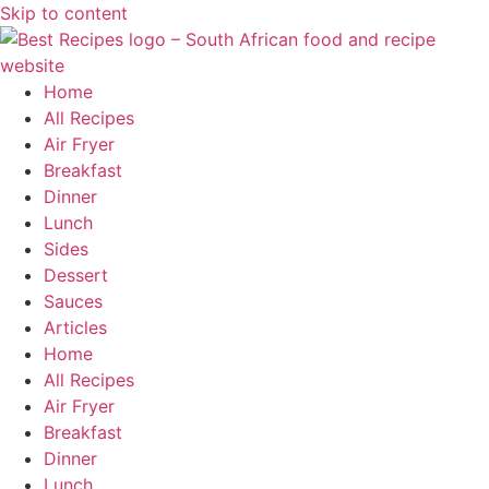
Skip to content
Home
All Recipes
Air Fryer
Breakfast
Dinner
Lunch
Sides
Dessert
Sauces
Articles
Home
All Recipes
Air Fryer
Breakfast
Dinner
Lunch