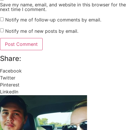
Save my name, email, and website in this browser for the
next time I comment.
Notify me of follow-up comments by email.
Notify me of new posts by email.
Share:
Facebook
Twitter
Pinterest
LinkedIn