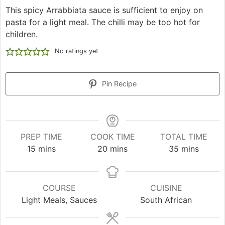
This spicy Arrabbiata sauce is sufficient to enjoy on
pasta for a light meal. The chilli may be too hot for
children.
No ratings yet
Pin Recipe
PREP TIME
COOK TIME
TOTAL TIME
minutes
minutes
minutes
15
mins
20
mins
35
mins
COURSE
CUISINE
Light Meals, Sauces
South African