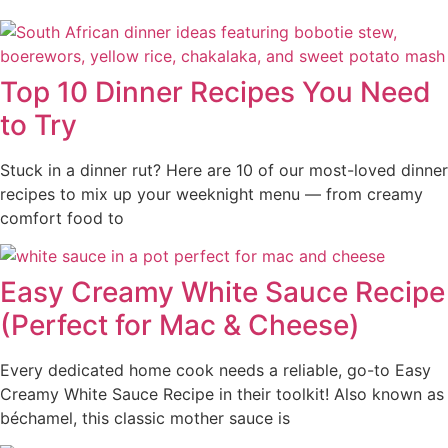
Top 10 Dinner Recipes You Need
to Try
Stuck in a dinner rut? Here are 10 of our most-loved dinner
recipes to mix up your weeknight menu — from creamy
comfort food to
Easy Creamy White Sauce Recipe
(Perfect for Mac & Cheese)
Every dedicated home cook needs a reliable, go-to Easy
Creamy White Sauce Recipe in their toolkit! Also known as
béchamel, this classic mother sauce is