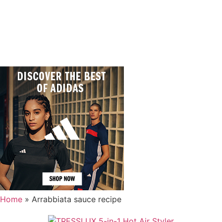
Home
»
Arrabbiata sauce recipe