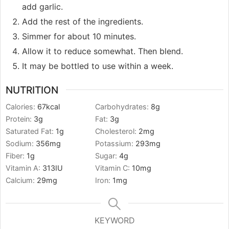
add garlic.
Add the rest of the ingredients.
Simmer for about 10 minutes.
Allow it to reduce somewhat. Then blend.
It may be bottled to use within a week.
NUTRITION
Calories:
67
kcal
Carbohydrates:
8
g
Protein:
3
g
Fat:
3
g
Saturated Fat:
1
g
Cholesterol:
2
mg
Sodium:
356
mg
Potassium:
293
mg
Fiber:
1
g
Sugar:
4
g
Vitamin A:
313
IU
Vitamin C:
10
mg
Calcium:
29
mg
Iron:
1
mg
KEYWORD