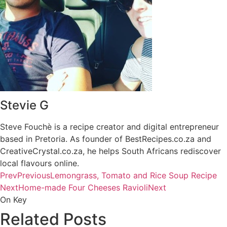
Stevie G
Steve Fouchè is a recipe creator and digital entrepreneur
based in Pretoria. As founder of BestRecipes.co.za and
CreativeCrystal.co.za, he helps South Africans rediscover
local flavours online.
Prev
Previous
Lemongrass, Tomato and Rice Soup Recipe
Next
Home-made Four Cheeses Ravioli
Next
On Key
Related Posts