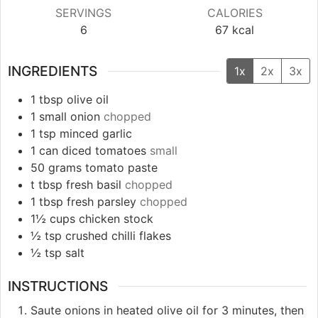
SERVINGS
CALORIES
6
67
kcal
INGREDIENTS
1x
2x
3x
1
tbsp
olive oil
1
small
onion
chopped
1
tsp
minced garlic
1
can
diced tomatoes
small
50
grams
tomato paste
t
tbsp
fresh basil
chopped
1
tbsp
fresh parsley
chopped
1½
cups
chicken stock
½
tsp
crushed chilli flakes
½
tsp
salt
INSTRUCTIONS
Saute onions in heated olive oil for 3 minutes, then